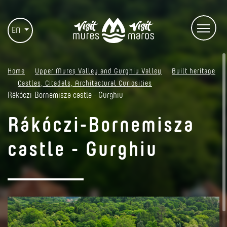
EN
Home
Upper Mureș Valley and Gurghiu Valley
Built heritage
Castles, Citadels, Architectural Curiosities
Rákóczi-Bornemisza castle - Gurghiu
Rákóczi-Bornemisza
castle - Gurghiu