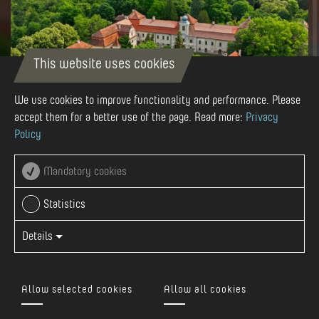
This website uses cookies
We use cookies to improve functionality and performance. Please
accept them for a better use of the page. Read more:
Privacy
Policy
Autor
Böjthe-Beyer-Barna
Mandatory cookies
Statistics
Details
13 km from Reghin, in the center of Gurghiu commune, right
at the foot of the Citadel Hill, we find the Rákóczi-
Allow selected cookies
Allow all cookies
Bornemisza Castle ensemble. The beginnings of the castle