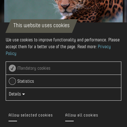
This website uses cookies
We use cookies to improve functionality and performance. Please
Zoo - Târgu Mureș
accept them for a better use of the page. Read more:
Privacy
Policy
The history of the Zoo began more than 50 years ago. The
first opening for visitors was on August 23, 1963. It opened
Mandatory cookies
on a small area of 600-700 m2 with a total of 10 animals.
Today, the Zoo is spread on over 40 ha, and it is the biggest
Statistics
in Romania. In th...
Details
Learn more
Allow selected cookies
Allow all cookies