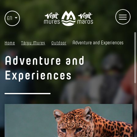
EN
Adventure and Experiences
Home
Târgu Mureș
Outdoor
Adventure and
Experiences