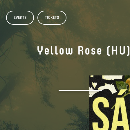
EVENTS
TICKETS
Yellow Rose (HU