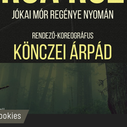
all
ookies