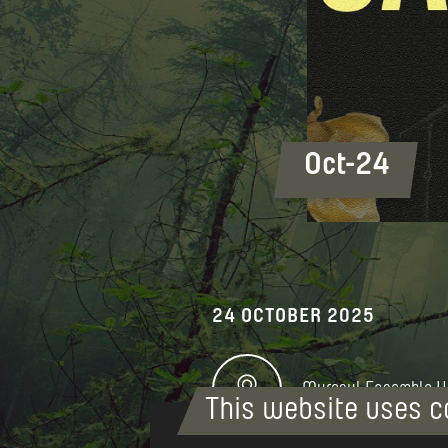
Oct-24
24 OCTOBER 2025
Mureșul Ensemble H
This website uses c