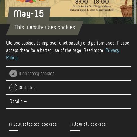
May-15
This website uses cookies
We use cookies to improve functionality and performance. Please
15 MAY 2026
accept them for a better use of the page. Read more:
Privacy
Policy
str. Scaricica nr. 1, Targu Mures
Mandatory cookies
Statistics
View Event On Facebook
Details
We look forward to welcoming you again in 2026, every
third Friday of the month, under the Rákóczi stairs between
Allow selected cookies
Allow all cookies
8:00 AM and 6:00 PM, with a wide variety of beautiful and
delicious products!