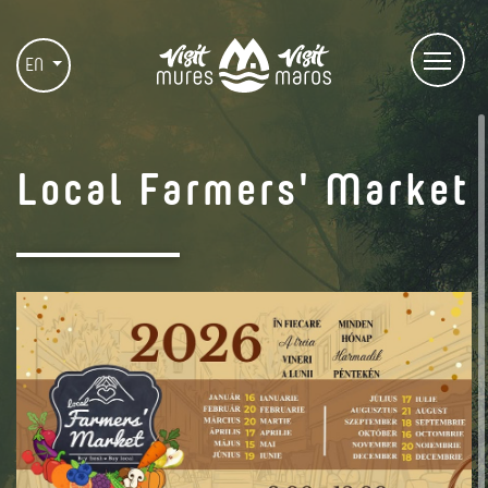
EN
Local Farmers' Market