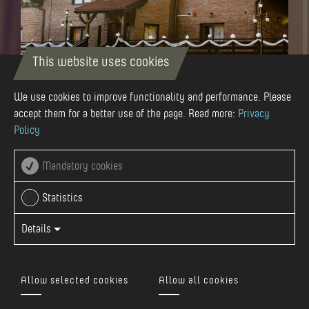
This website uses cookies
"LA POIENITA" GUESTHOUSE
We use cookies to improve functionality and performance. Please
Nr. 12 C, Deleni, Romania
accept them for a better use of the page. Read more:
Privacy
Policy
Mandatory cookies
Statistics
Details
Allow selected cookies
Allow all cookies