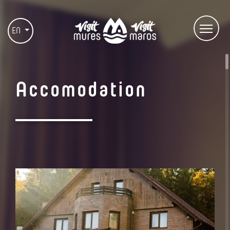
EN
Accomodation