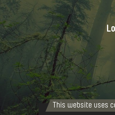
Lo
This website uses c