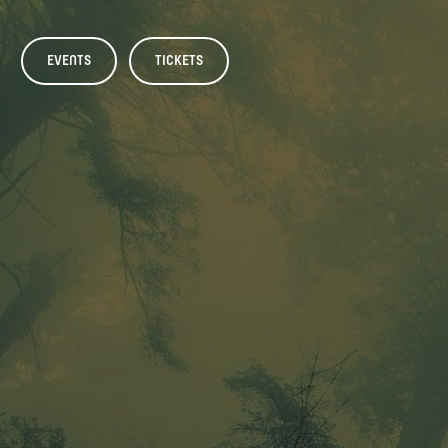
EVENTS
TICKETS