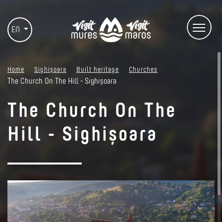
EN
Home
Sighișoara
Built heritage
Churches
The Church On The Hill - Sighișoara
The Church On The
Hill - Sighișoara