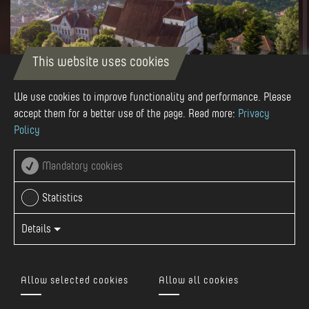
This website uses cookies
We use cookies to improve functionality and performance. Please
accept them for a better use of the page. Read more:
Privacy
Policy
Autor
Visit Mures
Mandatory cookies
Statistics
Details
It is the most valuable architectural monument of
Sighisoara, one of the representative buildings of the Gothic
style in our country. St. Nicholas Evangelical Church is
Allow selected cookies
Allow all cookies
located on the small plateau on the top of the hill in the